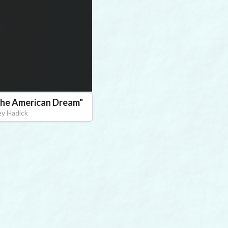
 The American Dream
"
ey Hadick