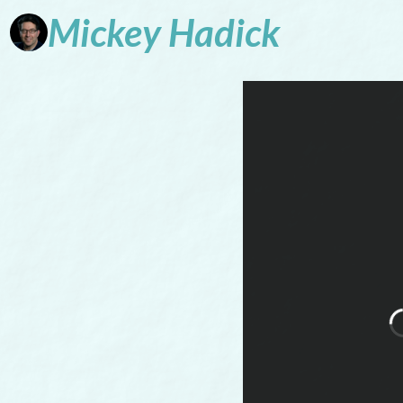
Mickey
Hadick