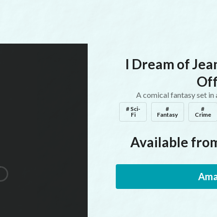
I Dream of Jea
Off
A comical fantasy set in
# Sci-
#
#
Fi
Fantasy
Crime
Available from
Ama