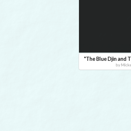
"
The Blue Djin and
by
Mick