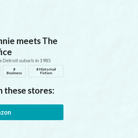
nnie meets The
ice
 a Detroit suburb in 1985
#
# Historical
Business
Fiction
 these stores:
zon